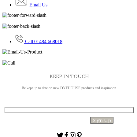
Email Us
Call 01484 668018
KEEP IN TOUCH
Be kept up to date on new DYEHOUSE products and inspiration.