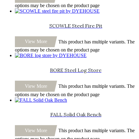
options may be chosen on the product page
SCOWLE Steel Fire Pit
View More
This product has multiple variants. The
options may be chosen on the product page
BORE Steel Log Store
View More
This product has multiple variants. The
options may be chosen on the product page
FALL Solid Oak Bench
View More
This product has multiple variants. The
options may be chosen on the product page