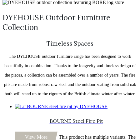
DYEHOUSE Outdoor Furniture
Collection
Timeless Spaces
The DYEHOUSE outdoor furniture range has been designed to work
beautifully in combination. Thanks to the longevity and timeless design of
the pieces, a collection can be assembled over a number of years. The fire
pits are made from robust raw steel and the outdoor seating from solid oak
both will stand up to the rigours of the British climate winter after winter.
BOURNE Steel Fire Pit
View More
This product has multiple variants. The