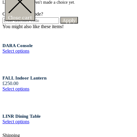
Looks like you haven't made a choice yet.
Got a discount code?
Close cart
Apply
You might also like these items!
DARA Console
Select options
FALL Indoor Lantern
£
250.00
Select options
LINR Dining Table
Select options
Shipping