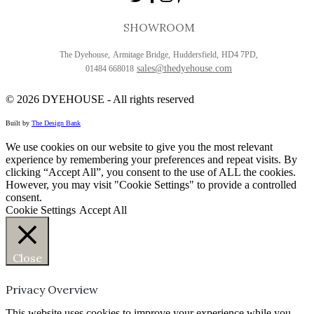
SHOWROOM
The Dyehouse,
Armitage Bridge,
Huddersfield,
HD4 7PD,
sales@thedyehouse.com
01484 668018
© 2026
DYEHOUSE - All rights reserved
Built by
The Design Bank
We use cookies on our website to give you the most relevant
experience by remembering your preferences and repeat visits. By
clicking “Accept All”, you consent to the use of ALL the cookies.
However, you may visit "Cookie Settings" to provide a controlled
consent.
Cookie Settings
Accept All
Close
Privacy Overview
This website uses cookies to improve your experience while you