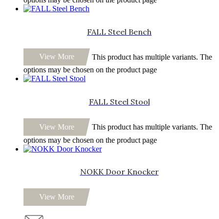
FALL Steel Bench
View More
This product has multiple variants. The
options may be chosen on the product page
FALL Steel Stool
View More
This product has multiple variants. The
options may be chosen on the product page
NOKK Door Knocker
View More