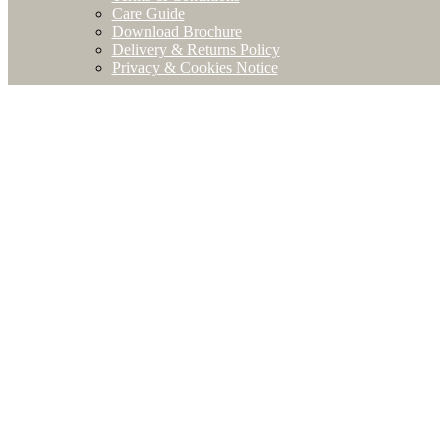
Care Guide
Download Brochure
Delivery & Returns Policy
Privacy & Cookies Notice
Close
this
modu
STAY
IN
TOUCH