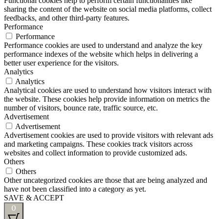
Functional cookies help to perform certain functionalities like
sharing the content of the website on social media platforms, collect
feedbacks, and other third-party features.
Performance
Performance
Performance cookies are used to understand and analyze the key
performance indexes of the website which helps in delivering a
better user experience for the visitors.
Analytics
Analytics
Analytical cookies are used to understand how visitors interact with
the website. These cookies help provide information on metrics the
number of visitors, bounce rate, traffic source, etc.
Advertisement
Advertisement
Advertisement cookies are used to provide visitors with relevant ads
and marketing campaigns. These cookies track visitors across
websites and collect information to provide customized ads.
Others
Others
Other uncategorized cookies are those that are being analyzed and
have not been classified into a category as yet.
SAVE & ACCEPT
0