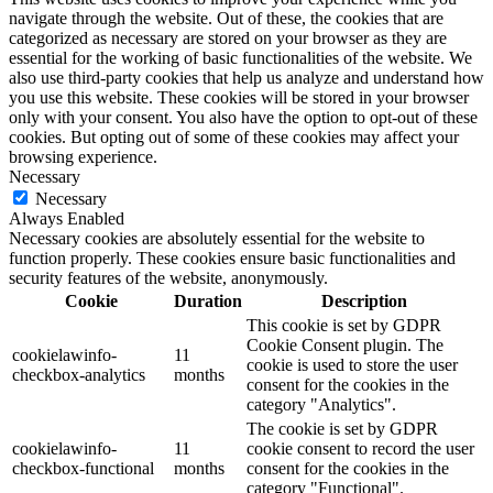
navigate through the website. Out of these, the cookies that are
categorized as necessary are stored on your browser as they are
essential for the working of basic functionalities of the website. We
also use third-party cookies that help us analyze and understand how
you use this website. These cookies will be stored in your browser
only with your consent. You also have the option to opt-out of these
cookies. But opting out of some of these cookies may affect your
browsing experience.
Necessary
Necessary
Always Enabled
Necessary cookies are absolutely essential for the website to
function properly. These cookies ensure basic functionalities and
security features of the website, anonymously.
Cookie
Duration
Description
This cookie is set by GDPR
Cookie Consent plugin. The
cookielawinfo-
11
cookie is used to store the user
checkbox-analytics
months
consent for the cookies in the
category "Analytics".
The cookie is set by GDPR
cookielawinfo-
11
cookie consent to record the user
checkbox-functional
months
consent for the cookies in the
category "Functional".