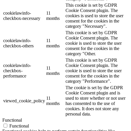
This cookie is set by GDPR
Cookie Consent plugin. The
cookielawinfo-
11
cookies is used to store the user
checkbox-necessary
months
consent for the cookies in the
category "Necessary".
This cookie is set by GDPR
Cookie Consent plugin. The
cookielawinfo-
11
cookie is used to store the user
checkbox-others
months
consent for the cookies in the
category "Other.
This cookie is set by GDPR
cookielawinfo-
Cookie Consent plugin. The
11
checkbox-
cookie is used to store the user
months
performance
consent for the cookies in the
category "Performance".
The cookie is set by the GDPR
Cookie Consent plugin and is
11
used to store whether or not user
viewed_cookie_policy
months
has consented to the use of
cookies. It does not store any
personal data.
Functional
Functional