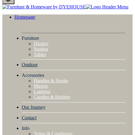
Homepage
Furniture
Display
Seating
Tables
Outdoor
Accessories
Handles & Hooks
Mirrors
Lanterns
Candles & Holders
Our Journey
Contact
Info
Terms & Conditions