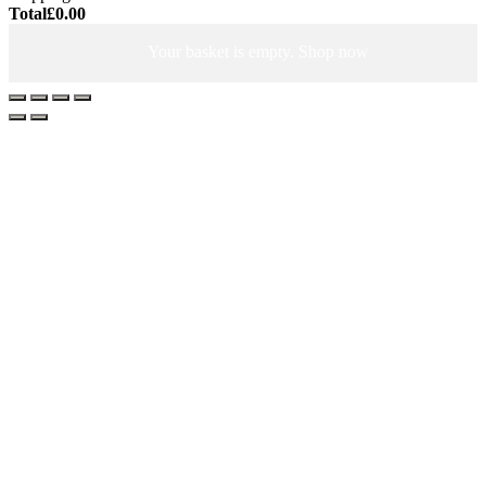
Total
£
0.00
Your basket is empty. Shop now